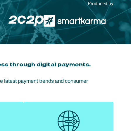
Produced by
ss through digital payments.
he latest payment trends and consumer