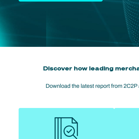
Discover how leading mercha
Download the latest report from 2C2P