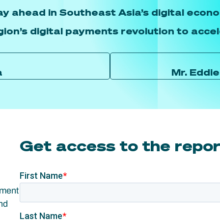
ay ahead in Southeast Asia’s digital econo
gion’s digital payments revolution to acce
a
Mr. Eddi
Get access to the repo
yment
nd