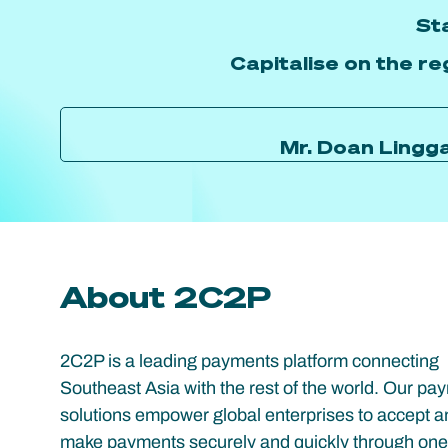
St
Capitalise on the re
Mr. Doan Lingg
About 2C2P
2C2P is a leading payments platform connecting
Southeast Asia with the rest of the world. Our pa
solutions empower global enterprises to accept a
make payments securely and quickly through one