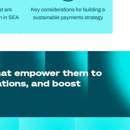
at are
Key considerations for building a
h in SEA
sustainable payments strategy
hat empower them to
tions, and boost