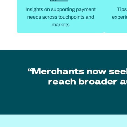
Insights on supporting payment
Tips
needs across touchpoints and
experi
markets
“Merchants now see
reach broader a