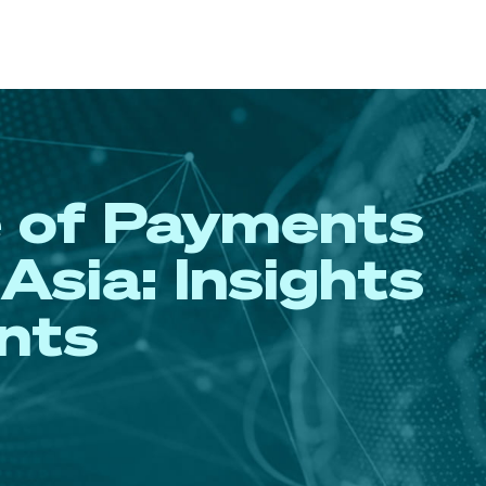
e of Payments
Asia: Insights
nts