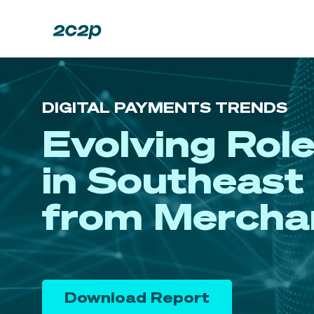
DIGITAL PAYMENTS TRENDS
Evolving Rol
in Southeast 
from Mercha
Download Report