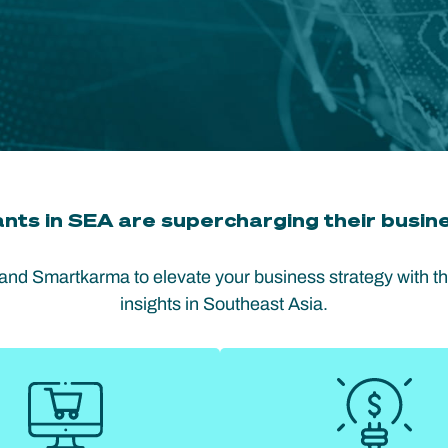
nts in SEA are supercharging their busine
 and Smartkarma to elevate your business strategy with t
insights in Southeast Asia.