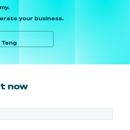
my.
lerate your business.
e Teng
rt now