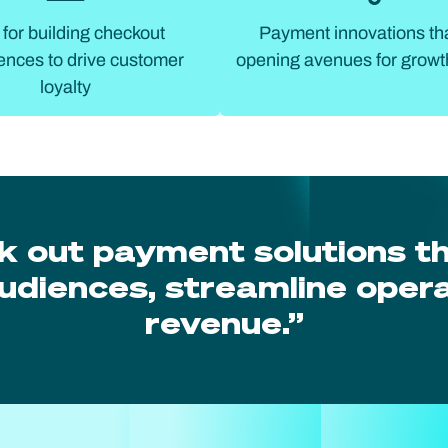
 for building checkout
Payment innovations th
ences to drive customer
opening avenues for growt
loyalty
k out payment solutions t
udiences, streamline opera
revenue.”