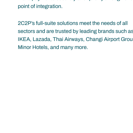
point of integration.
2C2P’s full-suite solutions meet the needs of all
sectors and are trusted by leading brands such a
IKEA, Lazada, Thai Airways, Changi Airport Grou
Minor Hotels, and many more.