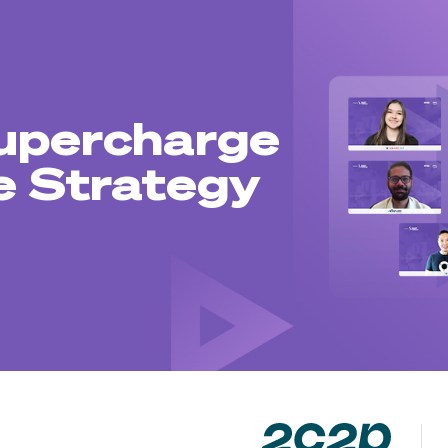
upercharge
 Strategy