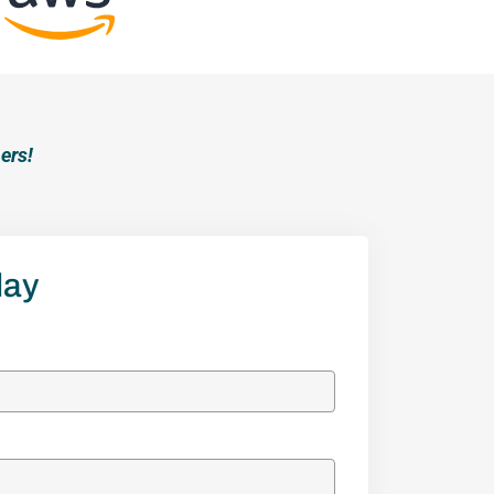
ers!
lay