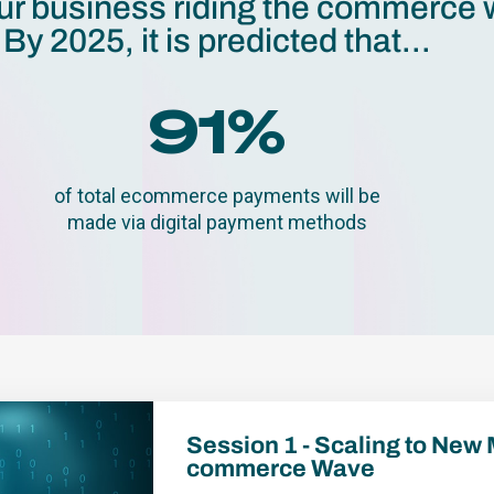
ur business riding the commerce
By 2025, it is predicted that...
91
%
of total ecommerce payments will be
made via digital payment methods
Session 1 - Scaling to New 
commerce Wave