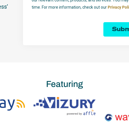
ess’
time. For more information, check out our
Privacy Pol
Subm
Featuring