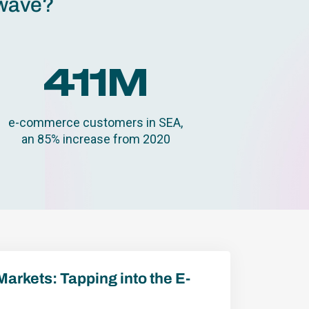
 wave?
411
M
e-commerce customers in SEA,
an 85% increase from 2020
Markets: Tapping into the E-