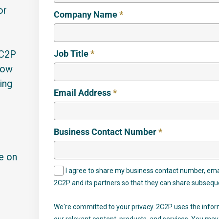
or
Company Name
*
2C2P
Job Title
*
how
ing
Email Address
*
Business Contact Number
*
se on
I agree to share my business contact number, ema
2C2P and its partners so that they can share subsequ
We're committed to your privacy. 2C2P uses the infor
our relevant content, products, and services. You m