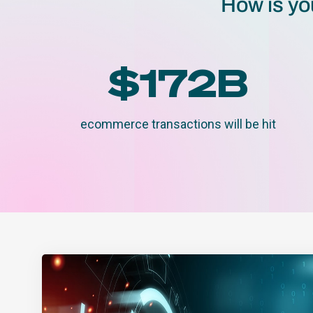
How is yo
$
172
B
ecommerce transactions will be hit