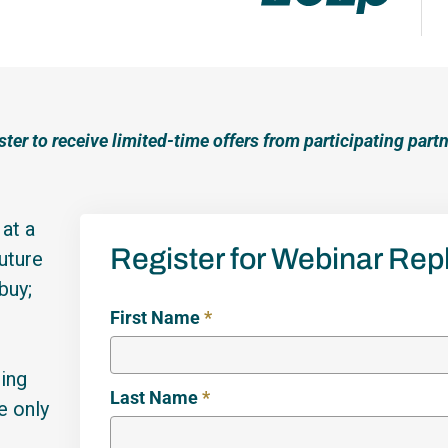
ster to receive limited-time offers from participating partn
at a
Register for Webinar Rep
uture
buy;
First Name
*
sing
Last Name
*
e only