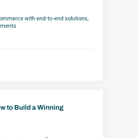
commerce with end-to-end solutions,
ayments
Winning Customer Experience
ow to Build a Winning