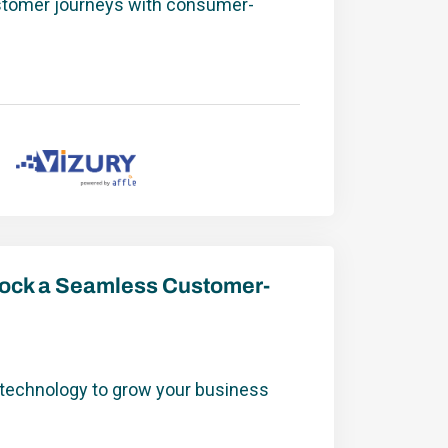
stomer journeys with consumer-
nlock a Seamless Customer-
 technology to grow your business