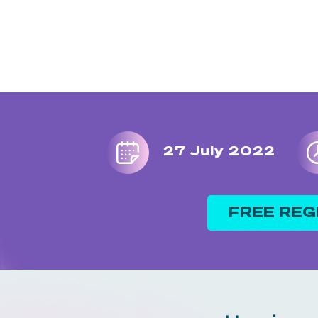
27 July 2022
FREE REG