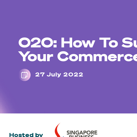
O2O: How To S
Your Commerce
27 July 2022
Hosted by