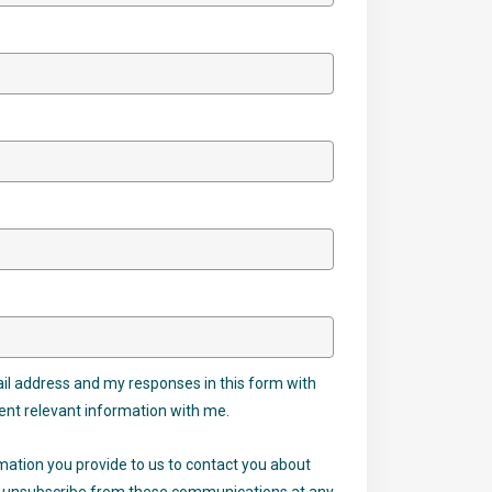
il address and my responses in this form with
ent relevant information with me.
mation you provide to us to contact you about
ay unsubscribe from these communications at any