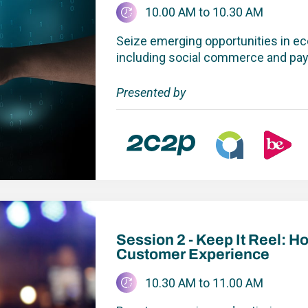
10.00 AM to 10.30 AM
Seize emerging opportunities in e
including social commerce and p
Presented by
Keep It Reel: How to Build a 
Session 2 - Keep It Reel: H
Customer Experience
10.30 AM to 11.00 AM