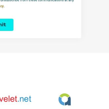
.
icy
it