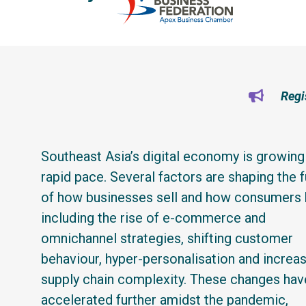
Regi
Southeast Asia’s digital economy is growing 
rapid pace. Several factors are shaping the f
of how businesses sell and how consumers 
including the rise of e-commerce and
omnichannel strategies, shifting customer
behaviour, hyper-personalisation and increa
supply chain complexity. These changes hav
accelerated further amidst the pandemic,