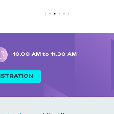
10.00 AM to 11.30 AM
ISTRATION