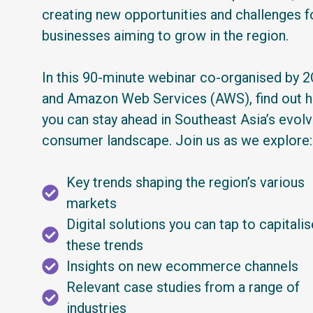
creating new opportunities and challenges f
businesses aiming to grow in the region.
In this 90-minute webinar co-organised by 
and Amazon Web Services (AWS), find out 
you can stay ahead in Southeast Asia’s evolv
consumer landscape. Join us as we explore:
Key trends shaping the region’s various
markets
Digital solutions you can tap to capitali
these trends
Insights on new ecommerce channels
Relevant case studies from a range of
industries