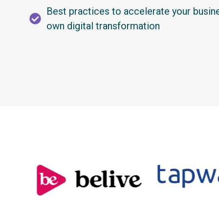
Best practices to accelerate your busin
own digital transformation