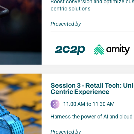
Boost conversion and optimize cu
centric solutions
Presented by
Session 3 - Retail Tech: U
Centric Experience
11.00 AM to 11.30 AM
Harness the power of AI and cloud
Presented by